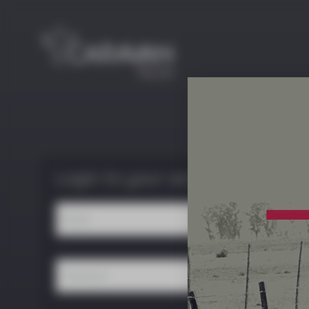
Login to your account