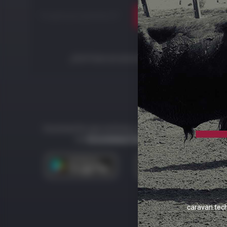
Forgot your password?
Login
¿Don't have an account?
Start now
Download the app and keep your team connected to
the
Ecosistema Caravan Tech
.
caravan.tec