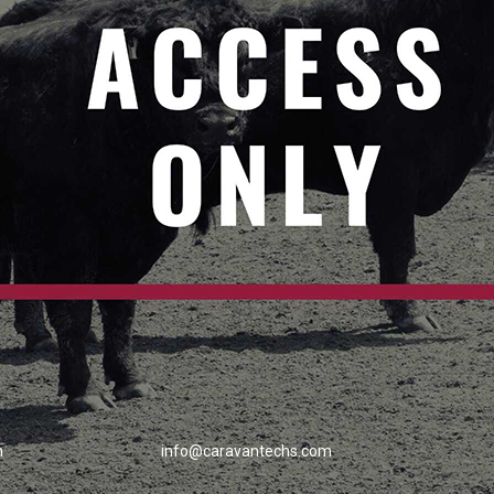
h
info@caravantechs.com