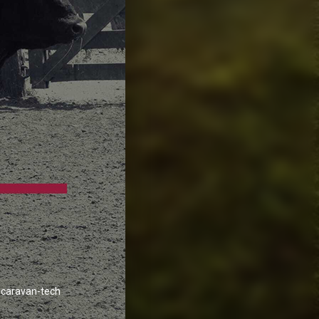
caravan-tech